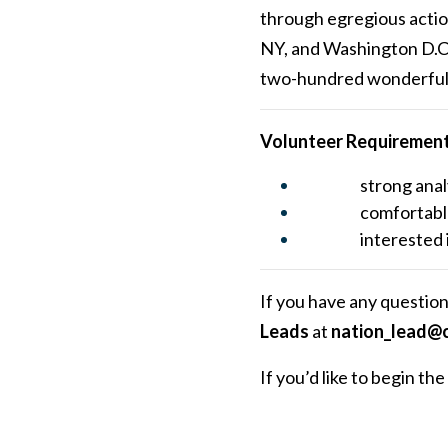
through egregious actions
NY, and Washington D.C. 
two-hundred wonderful v
Volunteer Requiremen
strong anal
comfortabl
interested 
If you have any question
Leads
at
nation_lead@c
If you’d like to begin t