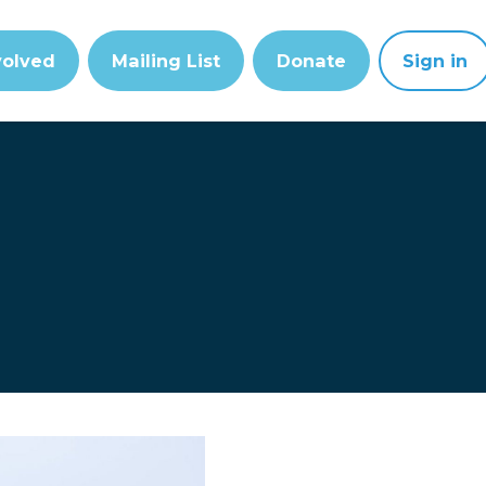
volved
Mailing List
Donate
Sign in