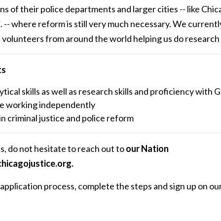
 of their police departments and larger cities -- like Chic
-- where reform is still very much necessary. We currentl
olunteers from around the world helping us do research f
ts
ytical skills as well as research skills and proficiency with
e working independently
in criminal justice and police reform
s, do not hesitate to reach out to
our Nation
hicagojustice.org
.
he application process, complete the steps and sign up on ou