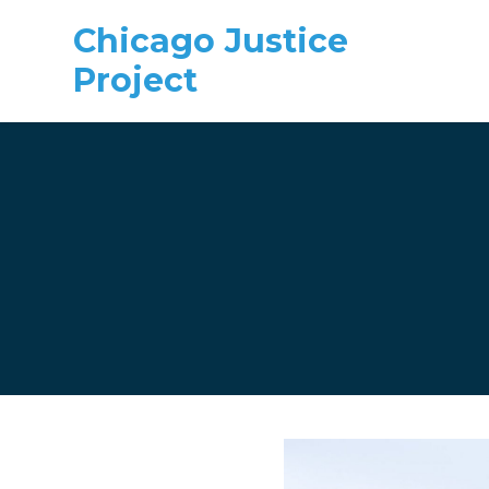
Chicago Justice
Project
Skip to main content