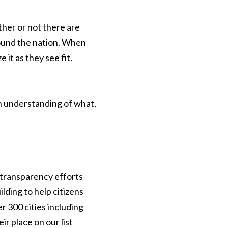
her or not there are
around the nation. When
it as they see fit.
an understanding of what,
r transparency efforts
ilding to help citizens
r 300 cities including
ir place on our list