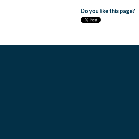
Do you like this page?