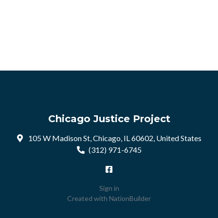
Chicago Justice Project
105 W Madison St, Chicago, IL 60602, United States
(312) 971-6745
Sign in
Created with
NationBuilder