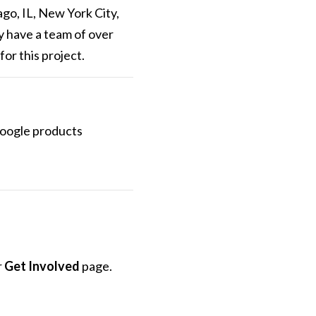
ago, IL, New York City,
y have a team of over
or this project.
 Google products
r
Get Involved
page.