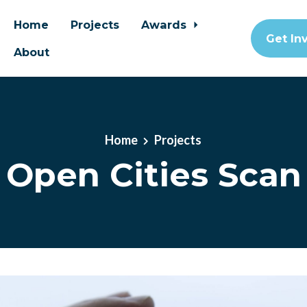
Home
Projects
Awards
Get In
About
Home
Projects
Open Cities Scan