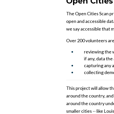
Open Cities
The Open Cities Scan pro
open and accessible data
we say accessible that m
Over 200 volunteers are 
reviewing the w
if any, data th
capturing any a
collecting dem
This project will allow 
around the country, and it
around the country under
smaller cities -- like Lo