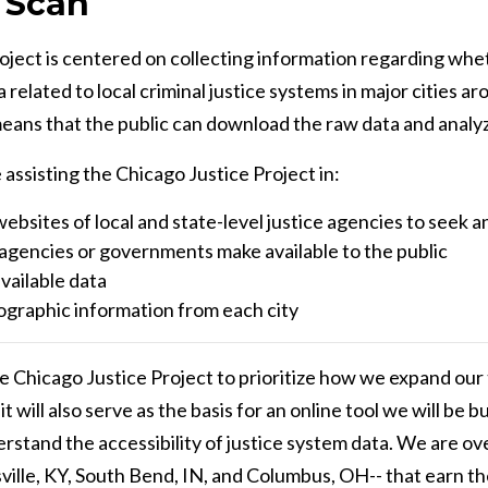
 Scan
ject is centered on collecting information regarding whet
 related to local criminal justice systems in major cities 
eans that the public can download the raw data and analyze 
assisting the Chicago Justice Project in:
ebsites of local and state-level justice agencies to seek 
e agencies or governments make available to the public
vailable data
ographic information from each city
the Chicago Justice Project to prioritize how we expand ou
 will also serve as the basis for an online tool we will be bu
stand the accessibility of justice system data. We are ove
uisville, KY, South Bend, IN, and Columbus, OH-- that earn the