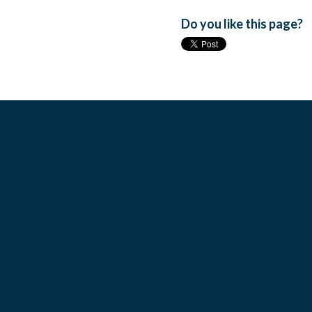
Do you like this page?