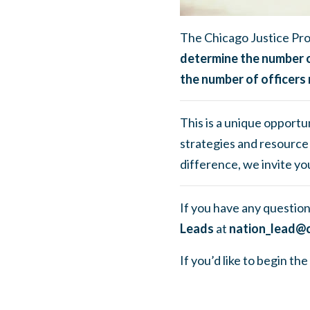
The Chicago Justice Pro
determine the number o
the number of officers 
This is a unique opportun
strategies and resource 
difference, we invite you
If you have any question
Leads
at
nation_lead@c
If you’d like to begin t