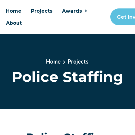
Home
Projects
Awards
Get In
About
Home
Projects
Police Staffing