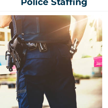
Police Staffing