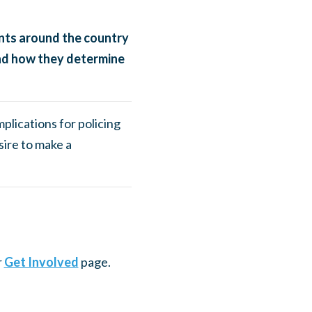
nts around the country
and how they determine
mplications for policing
sire to make a
r
Get Involved
page.