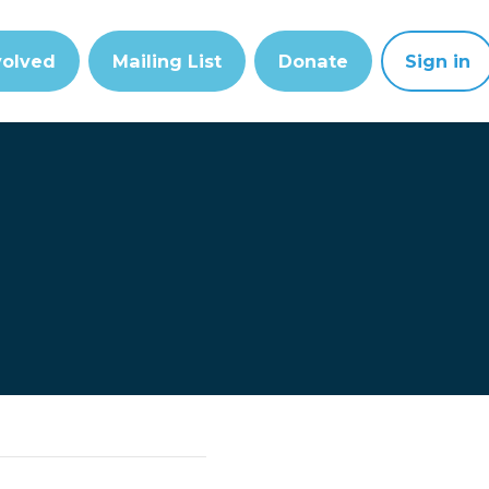
volved
Mailing List
Donate
Sign in