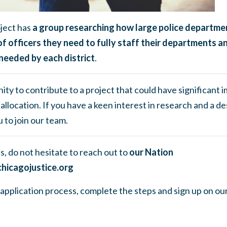
ject has
a group researching how large police departme
f officers they need to fully staff their departments 
needed by each district
.
ity to contribute to a project that could have significant i
allocation. If you have a keen interest in research and a de
 to join our team.
s, do not hesitate to reach out to
our Nation
hicagojustice.org
he application process, complete the steps and sign up on ou