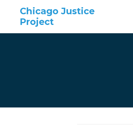
Chicago Justice
Project
Skip to main content