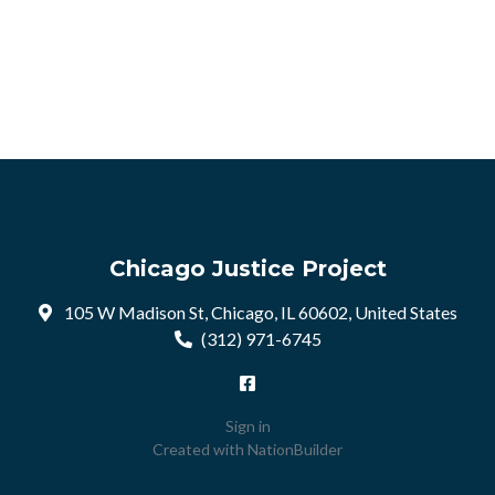
Chicago Justice Project
105 W Madison St, Chicago, IL 60602, United States
(312) 971-6745
Sign in
Created with
NationBuilder