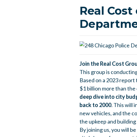
Real Cost 
Departme
Join the Real Cost Gro
This group is conductin
Based on a 2023 report t
$1 billion more than the 
deep dive into city bu
back to 2000
. This will
new vehicles, and the c
the upkeep and building o
By joining us, you will b