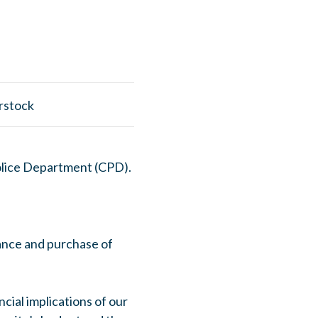
Police Department (CPD).
nce and purchase of
ncial implications of our