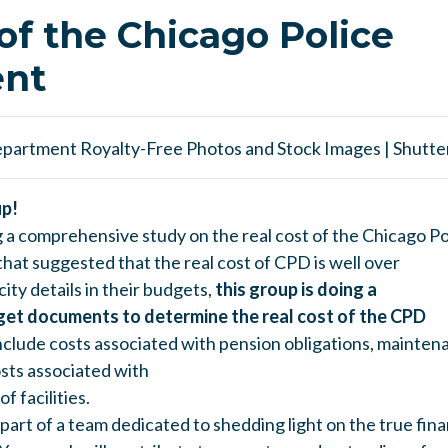
of the Chicago Police
nt
up!
g a comprehensive study on the real cost of the Chicago 
hat suggested that the real cost of CPD is well over
city details in their budgets,
this group is doing a
dget documents to determine the real cost of the CPD
 include costs associated with pension obligations,
maintena
osts associated with
f facilities.
e part of a team dedicated to shedding light on the true fina