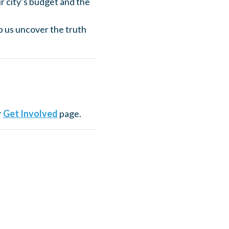
r city’s budget and the
p us uncover the truth
r
Get Involved
page.