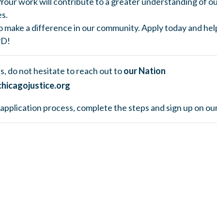
Your work will contribute to a greater understanding of ou
es.
o make a difference in our community. Apply today and hel
PD!
s, do not hesitate to reach out to
our Nation
hicagojustice.org
he application process, complete the steps and sign up on ou