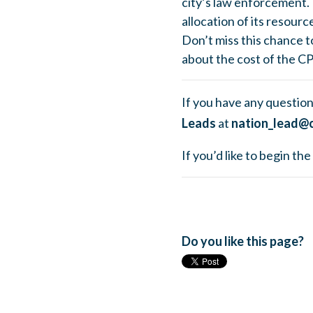
city’s law enforcement. 
allocation of its resourc
Don’t miss this chance t
about the cost of the C
If you have any question
Leads
at
nation_lead@c
If you’d like to begin t
Do you like this page?