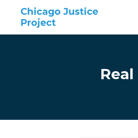
Chicago Justice
Project
Skip to main content
Real