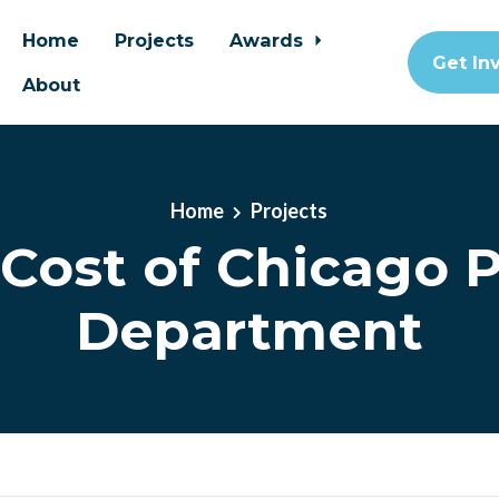
Home
Projects
Awards
Get In
About
Home
Projects
 Cost of Chicago P
Department