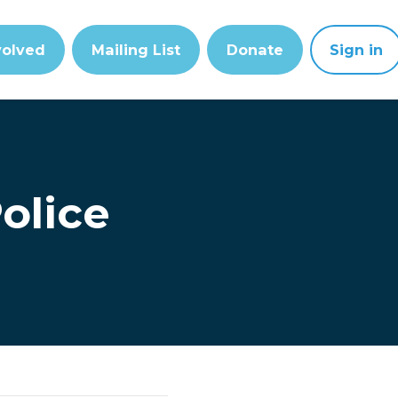
volved
Mailing List
Donate
Sign in
olice