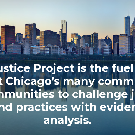
stice Project is the fuel 
t Chicago’s many commu
unities to challenge j
and practices with evid
analysis.