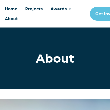
Home
Projects
Awards
Get In
About
About