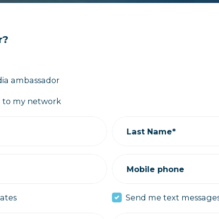
r?
media ambassador
ut to my network
Last Name*
Mobile phone
ates
Send me text message