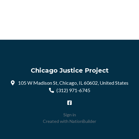
Chicago Justice Project
105 W Madison St, Chicago, IL 60602, United States
(312) 971-6745
Sign in
Created with
NationBuilder