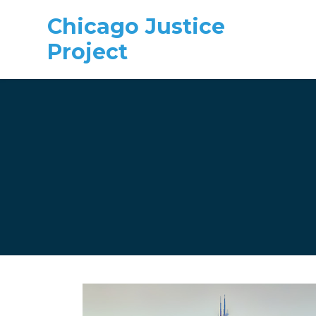
Chicago Justice
Project
Skip to main content