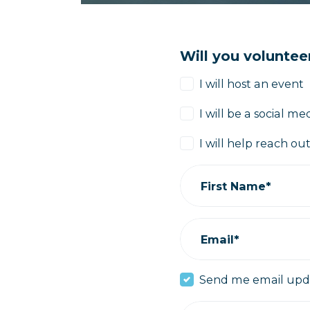
Will you voluntee
I will host an event
I will be a social 
I will help reach o
First Name*
Email*
Send me email upd