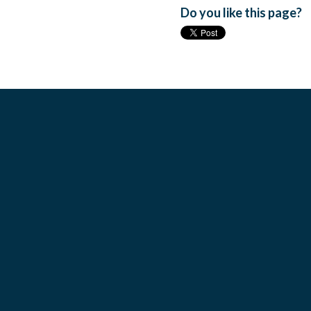
Do you like this page?