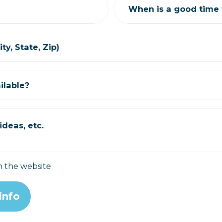
When is a good time t
ty, State, Zip)
ilable?
deas, etc.
n the website