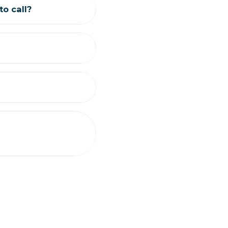
o call?