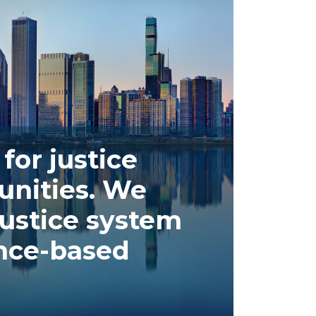
for justice
nities. We
ustice system
ence-based