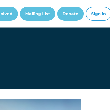
volved
Mailing List
Donate
Sign in