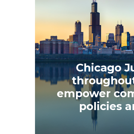
Chicago Ju
throughou
empower comm
policies 