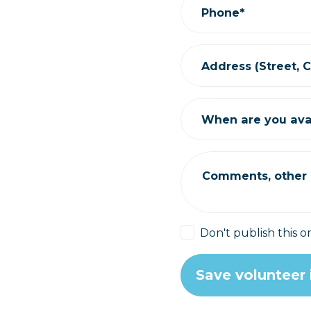
Phone*
Address (Street, Ci
When are you ava
Comments, other i
Don't publish this o