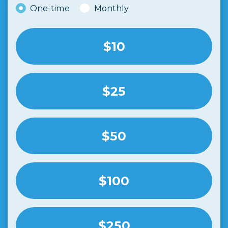
Donation frequency
One-time
Monthly
$10
$25
$50
$100
$250