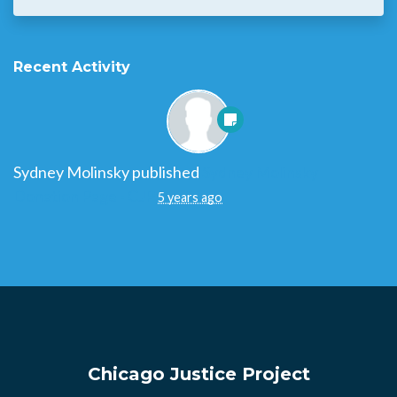
Recent Activity
Sydney Molinsky
published
Sydney Molinsky
Donation Page - CJP
5 years ago
Chicago Justice Project