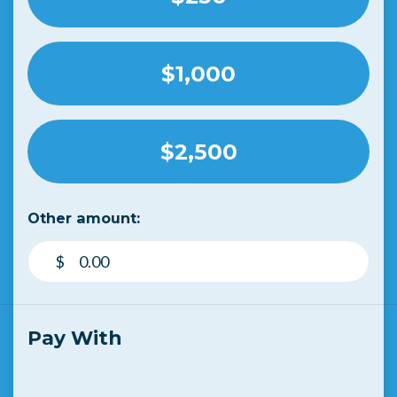
$1,000
$2,500
Other amount:
$
Pay With