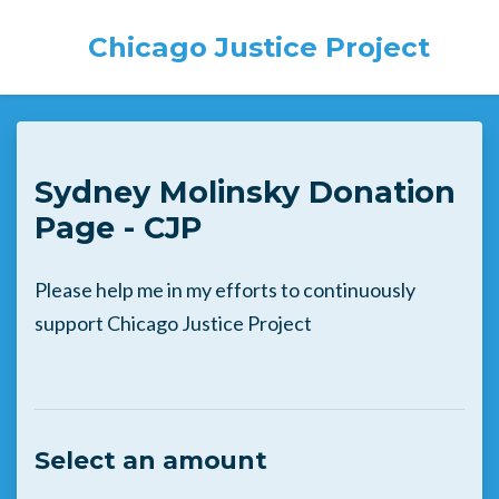
Chicago Justice Project
Skip to main content
Sydney Molinsky Donation
Page - CJP
Please help me in my efforts to continuously
support Chicago Justice Project
Select an amount